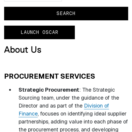
LAUNCH OSCAR
About Us
PROCUREMENT SERVICES
Strategic Procurement
: The Strategic
Sourcing team, under the guidance of the
Director and as part of the
Division of
Finance
, focuses on identifying ideal supplier
partnerships, adding value into each phase of
the procurement process, and developing