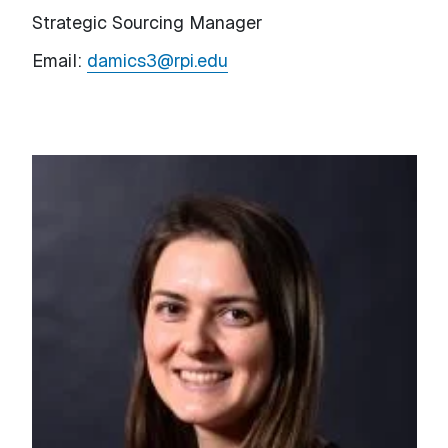
Strategic Sourcing Manager
Email:
damics3@rpi.edu