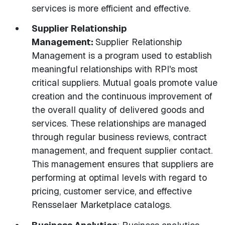
services is more efficient and effective.
Supplier Relationship
Management:
Supplier Relationship
Management is a program used to establish
meaningful relationships with RPI's most
critical suppliers. Mutual goals promote value
creation and the continuous improvement of
the overall quality of delivered goods and
services. These relationships are managed
through regular business reviews, contract
management, and frequent supplier contact.
This management ensures that suppliers are
performing at optimal levels with regard to
pricing, customer service, and effective
Rensselaer Marketplace catalogs.