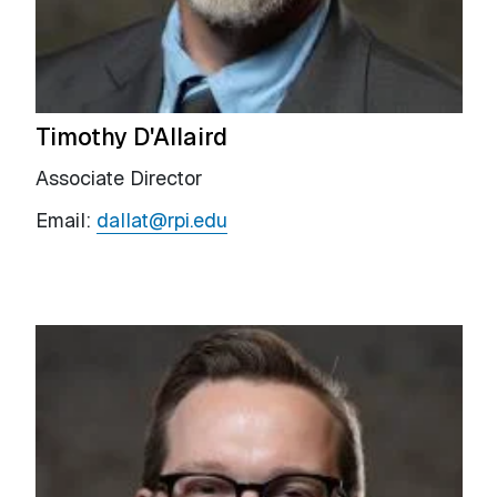
Timothy D'Allaird
Associate Director
Email:
dallat@rpi.edu