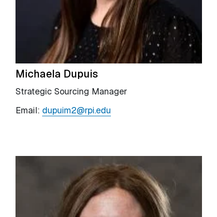
Michaela Dupuis
Strategic Sourcing Manager
Email:
dupuim2@rpi.edu