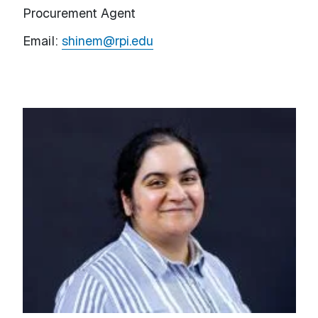
Procurement Agent
Email:
shinem@rpi.edu