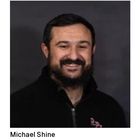
Michael Shine