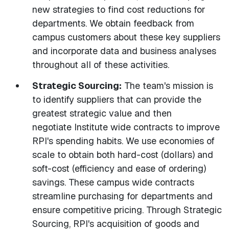
new strategies to find cost reductions for
departments. We obtain feedback from
campus customers about these key suppliers
and incorporate data and business analyses
throughout all of these activities.
Strategic Sourcing:
The team's mission is
to identify suppliers that can provide the
greatest strategic value and then
negotiate Institute wide contracts to improve
RPI's spending habits. We use economies of
scale to obtain both hard-cost (dollars) and
soft-cost (efficiency and ease of ordering)
savings. These campus wide contracts
streamline purchasing for departments and
ensure competitive pricing. Through Strategic
Sourcing, RPI's acquisition of goods and