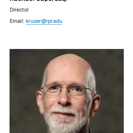
Director
Email:
kruser@rpi.edu