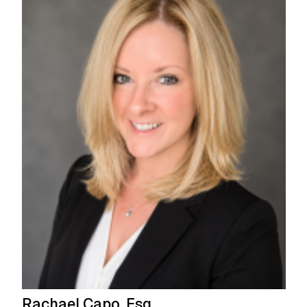
Rachael Capo, Esq.