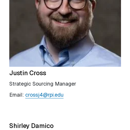
Justin Cross
Strategic Sourcing Manager
Email:
crossj4@rpi.edu
Shirley Damico