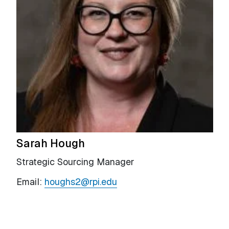
Sarah Hough
Strategic Sourcing Manager
Email:
houghs2@rpi.edu