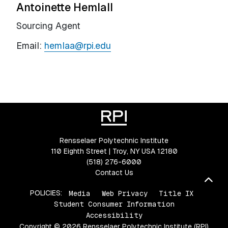
Antoinette Hemlall
Sourcing Agent
Email:
hemlaa@rpi.edu
Rensselaer Polytechnic Institute
110 Eighth Street | Troy, NY USA 12180
(518) 276-6000
Contact Us
Bac
POLICIES:
Media
Web Privacy
Title IX
Student Consumer Information
Accessibility
Copyright © 2026 Rensselaer Polytechnic Institute (RPI)