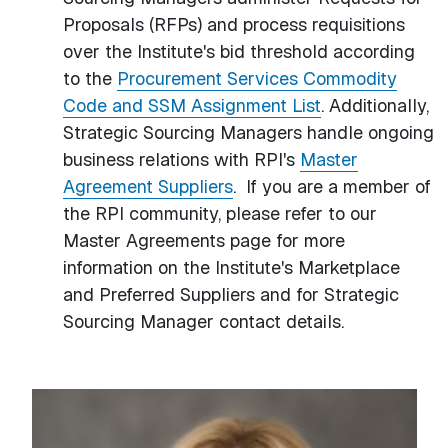
Proposals (RFPs) and process requisitions
over the Institute's bid threshold according
to the
Procurement Services Commodity
Code and SSM Assignment List
. Additionally,
Strategic Sourcing Managers handle ongoing
business relations with RPI's
Master
Agreement Suppliers
. If you are a member of
the RPI community, please refer to our
Master Agreements page for more
information on the Institute's Marketplace
and Preferred Suppliers and for Strategic
Sourcing Manager contact details.