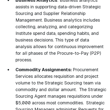
Business Analytics
: Business analytics
assists in supporting data-driven Strategic
Sourcing and Supplier Relationship
Management. Business analytics includes
collecting, analyzing, and categorizing
Institute spend data, spending habits, and
business decisions. This type of data
analysis allows for continuous improvement
for all phases of the Procure-to-Pay (P2P)
process.
Commodity Assignments:
Procurement
Services allocates requisition and project
volume to the Strategic Sourcing team via
commodity and dollar amount. The Strategic
Sourcing Agent manages requisitions under
$5,000 across most commodities. Strategic
Sourcing Managers administer Requests for