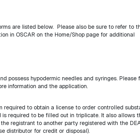
ms are listed below. Please also be sure to refer to t
ction in OSCAR on the Home/Shop page for additional
 and possess hypodermic needles and syringes. Please 
re information and the application.
required to obtain a license to order controlled subst
s required to be filled out in triplicate. It also allows 
he registrant to another party registered with the DEA 
e distributor for credit or disposal).