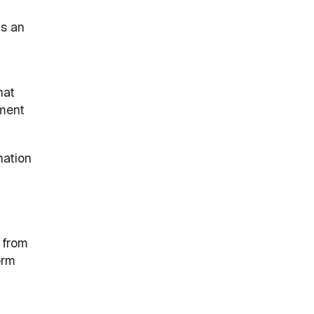
as an
hat
ement
nation
 from
orm