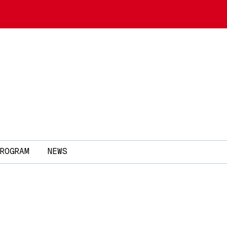
ROGRAM
NEWS