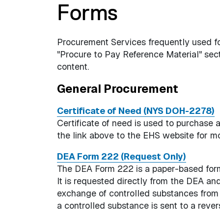
Forms
Procurement Services frequently used for
"Procure to Pay Reference Material" se
content.
General Procurement
Certificate of Need (NYS DOH-2278)
Certificate of need is used to purchase
the link above to the EHS website for mo
DEA Form 222 (Request Only)
The DEA Form 222 is a paper-based form 
It is requested directly from the DEA and i
exchange of controlled substances from t
a controlled substance is sent to a revers