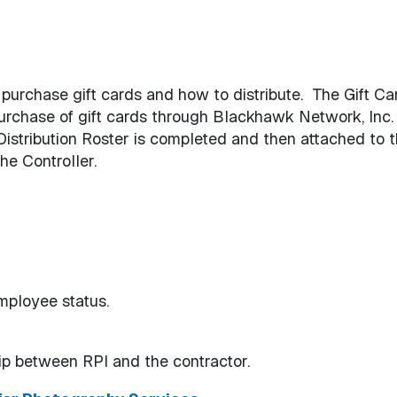
purchase gift cards and how to distribute. The Gift Ca
urchase of gift cards through Blackhawk Network, Inc.
Distribution Roster is completed and then attached to 
he Controller.
mployee status.
ip between RPI and the contractor.