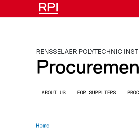
Skip to main content
RENSSELAER POLYTECHNIC INST
Procuremen
Main navigation
ABOUT US
FOR SUPPLIERS
PRO
Home