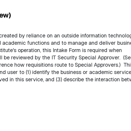
iew)
 created by reliance on an outside information technolo
nd academic functions and to manage and deliver busin
titute's operation, this Intake Form is required when
ll be reviewed by the IT Security Special Approver. (Se
rence how requisitions route to Special Approvers.) Thi
nd user to (1) identify the business or academic servic
lved in this service, and (3) describe the interaction be