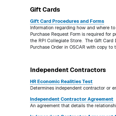
Gift Cards
Gift Card Procedures and Forms
Information regarding how and where to 
Purchase Request Form is required for p
the RPI Collegiate Store. The Gift Card 
Purchase Order in OSCAR with copy to t
Independent Contractors
HR Economic Realities Test
Determines independent contractor or e
Independent Contractor Agreement
An agreement that details the relationsh