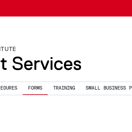
ITUTE
t Services
CEDURES
FORMS
TRAINING
SMALL BUSINESS P