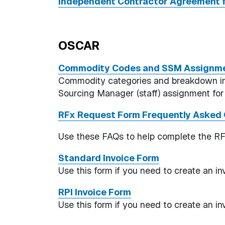
Independent Contractor Agreement f
OSCAR
Commodity Codes and SSM Assignme
Commodity categories and breakdown into
Sourcing Manager (staff) assignment fo
RFx Request Form Frequently Asked 
Use these FAQs to help complete the R
Standard Invoice Form
Use this form if you need to create an i
RPI Invoice Form
Use this form if you need to create an i