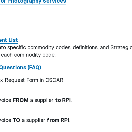
or Photography Services
nt List
 specific commodity codes, definitions, and Strategi
r each commodity code.
Questions (FAQ)
Fx Request Form in OSCAR.
nvoice
FROM
a supplier
to RPI
.
nvoice
TO
a supplier
from RPI
.