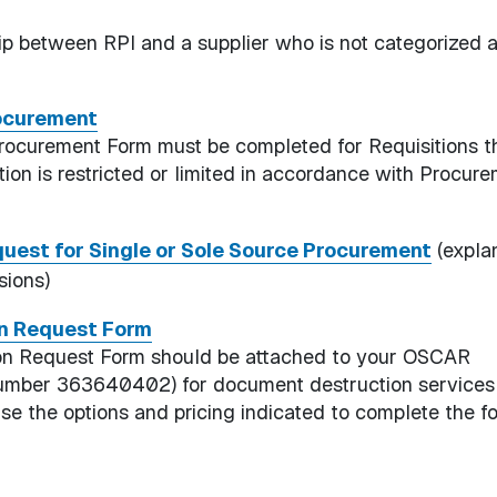
hip between RPI and a supplier who is not categorized 
rocurement
rocurement Form must be completed for Requisitions t
ion is restricted or limited in accordance with Procur
uest for Single or Sole Source Procurement
(expla
sions)
on Request Form
ion Request Form should be attached to your OSCAR
er Number 363640402) for document destruction services
use the options and pricing indicated to complete the f