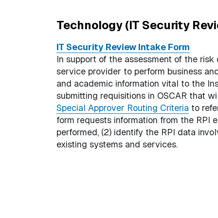
Technology (IT Security Rev
IT Security Review Intake Form
In support of the assessment of the risk
service provider to perform business a
and academic information vital to the Ins
submitting requisitions in OSCAR that wi
Special Approver Routing Criteria
to refe
form requests information from the RPI e
performed, (2) identify the RPI data invo
existing systems and services.