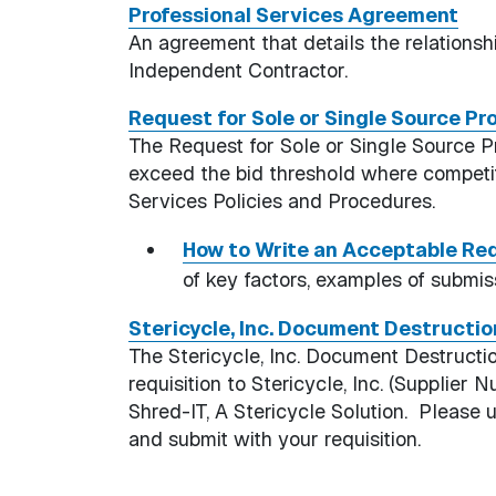
Professional Services Agreement
An agreement that details the relations
Independent Contractor.
Request for Sole or Single Source P
The Request for Sole or Single Source P
exceed the bid threshold where competit
Services Policies and Procedures.
How to Write an Acceptable Req
of key factors, examples of submis
Stericycle, Inc. Document Destructi
The Stericycle, Inc. Document Destruct
requisition to Stericycle, Inc. (Suppli
Shred-IT, A Stericycle Solution. Please 
and submit with your requisition.